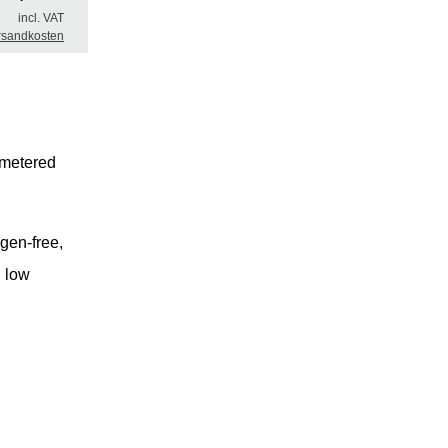
incl. VAT
rsandkosten
 metered
ogen-free,
, low