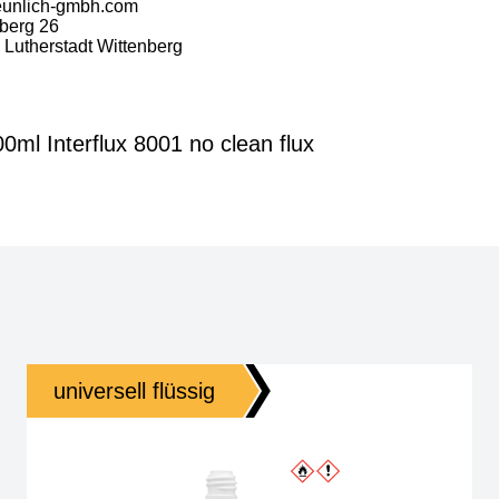
eunlich-gmbh.com
berg 26
Lutherstadt Wittenberg
ml Interflux 8001 no clean flux
universell flüssig