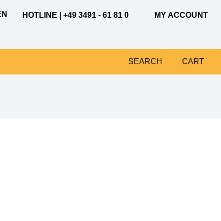
EN
HOTLINE | +49 3491 - 61 81 0
MY ACCOUNT
SEARCH
CART