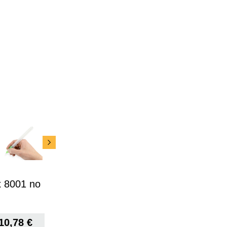
x 8001 no
10,78
€