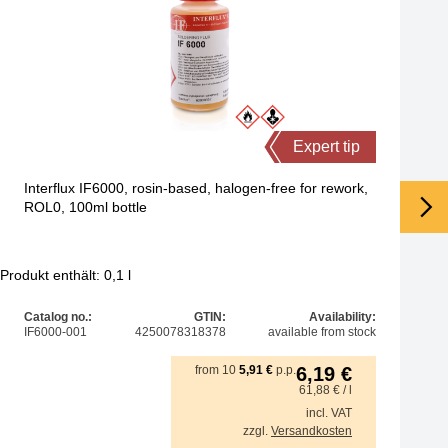
Expert tip
Interflux IF6000, rosin-based, halogen-free for rework,
ROL0, 100ml bottle
Produkt enthält: 0,1
l
Pro
Catalog no.:
GTIN:
Availability:
IF6000-001
4250078318378
available from stock
from
10
5,91
€
p.p.
6,19
€
61,88
€
/ l
incl. VAT
zzgl.
Versandkosten