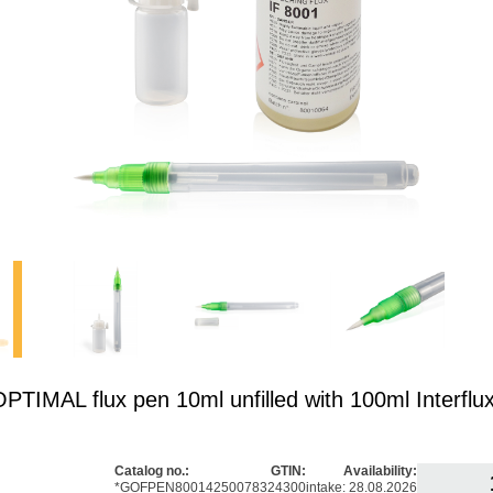
IMAL flux pen 10ml unfilled with 100ml Interflu
Catalog no.:
GTIN:
Availability:
*GOFPEN8001
4250078324300
intake: 28.08.2026