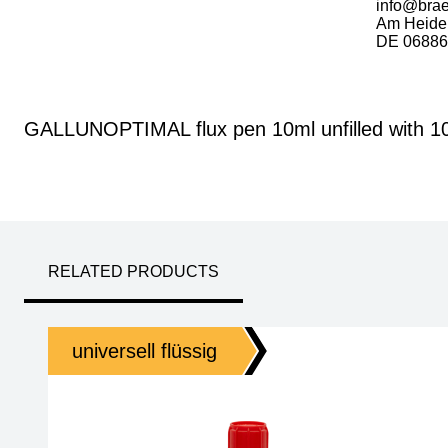
info@bra
Am Heide
DE 06886 
GALLUNOPTIMAL flux pen 10ml unfilled with 100
RELATED PRODUCTS
universell flüssig