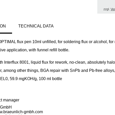
zzgl.
Ve
ION
TECHNICAL DATA
MAL flux pen 10ml unfilled, for soldering flux or alcohol, for
ve application, with funnel refill bottle.
ith Interflux 8001, liquid flux for rework, no-clean, absolutely hal
or, among other things, BGA repair with SnPb and Pb-free alloys
REL0, 59.9 mgKOH/g, 100 ml bottle
ct manager
h GmbH
ww.braeunlich-gmbh.com