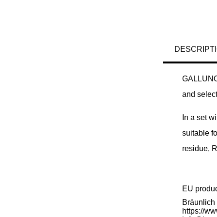
DESCRIPT
GALLUNOPTI
and selecti
In a set w
suitable f
residue, 
EU produ
Bräunlic
https://w