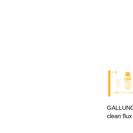
GALLUNOPT
clean flux