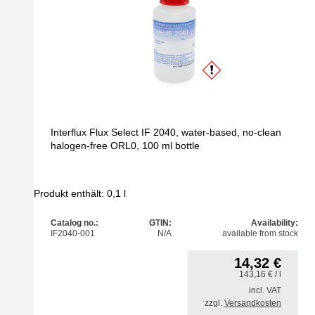
Interflux Flux Select IF 2040, water-based, no-clean
halogen-free ORL0, 100 ml bottle
Produkt enthält: 0,1
l
Catalog no.:
GTIN:
Availability:
IF2040-001
N/A
available from stock
14,32
€
143,16
€
/ l
incl. VAT
zzgl.
Versandkosten