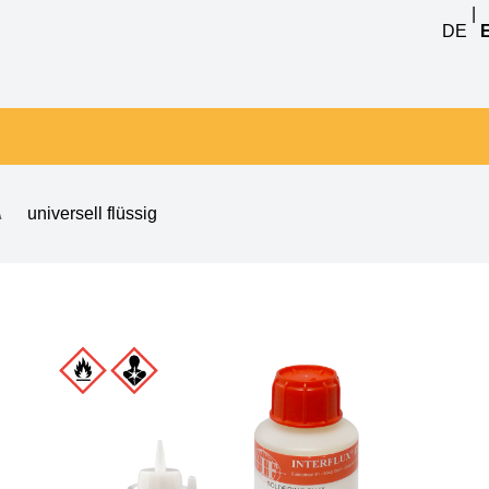
|
DE
\
universell flüssig
 8001 no clean flux