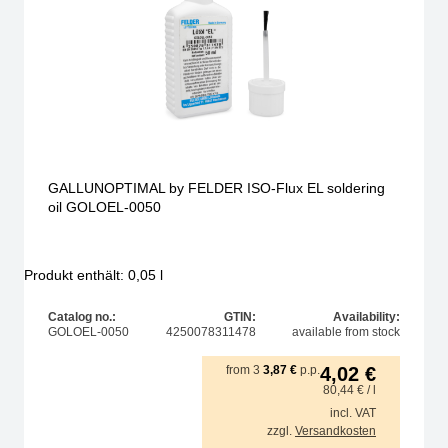
GALLUNOPTIMAL by FELDER ISO-Flux EL soldering
oil GOLOEL-0050
Produkt enthält: 0,05
l
Catalog no.:
GTIN:
Availability:
GOLOEL-0050
4250078311478
available from stock
from
3
3,87
€
p.p.
4,02
€
80,44
€
/ l
incl. VAT
zzgl.
Versandkosten