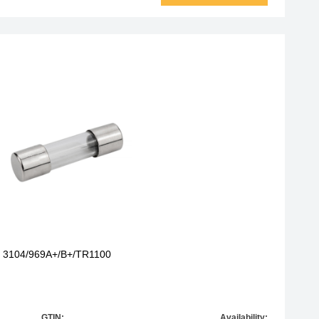
r 3104/969A+/B+/TR1100
GTIN:
Availability: