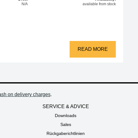
N/A
available from stock
69A+/B+/707D+/709D+ quantity
READ MORE
ash on delivery charges
.
SERVICE & ADVICE
Downloads
Sales
Rückgaberichtlinien