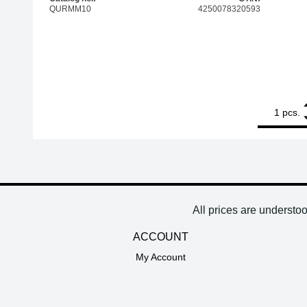
QURMM10
4250078320593
1
QUICK solder
pcs.
All prices are understo
ACCOUNT
My Account