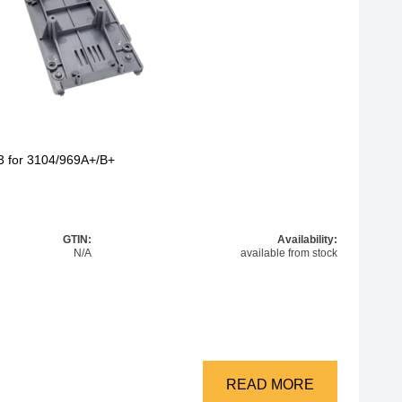
3 for 3104/969A+/B+
GTIN:
Availability:
N/A
available from stock
READ MORE