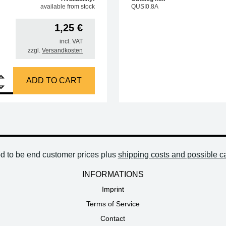
available from stock
QUSI0.8A
1,25
€
incl. VAT
zzgl.
Versandkosten
ing tip knurled nut for sleeve RF02H-03-03 for soldering station 3104/3202/9
ADD TO CART
od to be end customer prices plus
shipping costs and possible c
INFORMATIONS
Imprint
Terms of Service
Contact