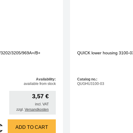
4/3202/3205/969A+/B+
QUICK lower housing 3100-0
Availability:
Catalog no.:
available from stock
QUGHU3100-03
3,57
€
incl. VAT
zzgl.
Versandkosten
tion cable, mains 230V, 1.5m, for 3103/3104/3202/3205/969A+/B+ quantity
ADD TO CART