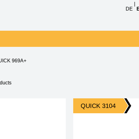
|
DE
UICK 969A+
1 - 4 of 4
QUICK 3104