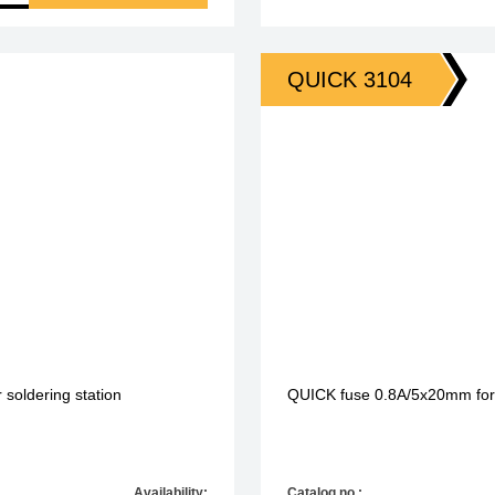
QUICK 3104
 soldering station
QUICK fuse 0.8A/5x20mm fo
Availability:
Catalog no.: