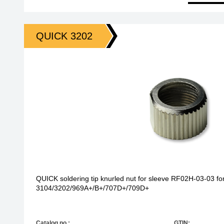
QUICK 3202
QUICK soldering tip knurled nut for sleeve RF02H-03-03 for
3104/3202/969A+/B+/707D+/709D+
Catalog no.:
GTIN: