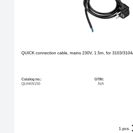
QUICK connection cable, mains 230V, 1.5m, for 3103/310
Catalog no.:
GTIN:
QUAKN150
N/A
1
QUICK connec
pcs.