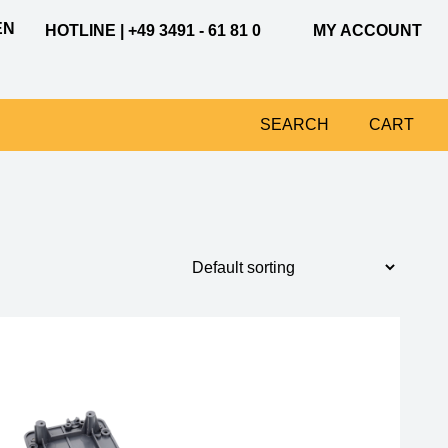
EN
HOTLINE | +49 3491 - 61 81 0
MY ACCOUNT
SEARCH
CART