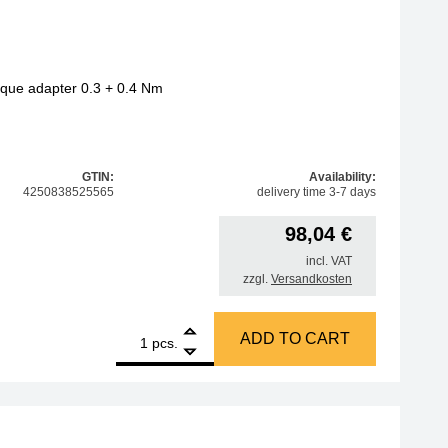
orque adapter 0.3 + 0.4 Nm
GTIN:
Availability:
4250838525565
delivery time 3-7 days
98,04
€
incl. VAT
zzgl.
Versandkosten
1
Amber bit set, 47 pcs, with torque adapter 0.3 + 0.4 Nm qua
ADD TO CART
pcs.