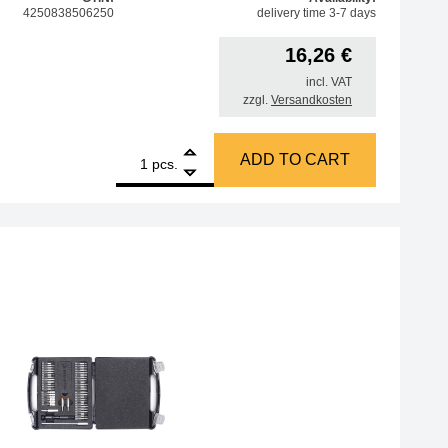
4250838506250
delivery time 3-7 days
16,26
€
incl. VAT
zzgl.
Versandkosten
1
Amber 6-piece set of needle files, in plastic case quantity
ADD TO CART
pcs.