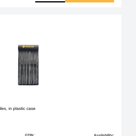
les, in plastic case
GTIN:
Availability: