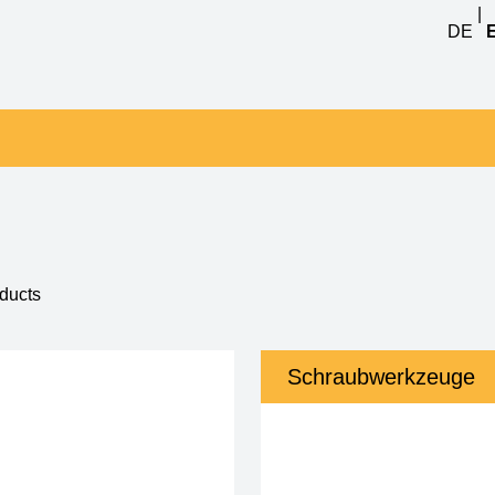
|
DE
1 - 12 of 75
Schraubwerkzeuge