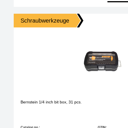
Schraubwerkzeuge
Bernstein 1/4 inch bit box, 31 pcs.
Catalog no.:
GTIN: