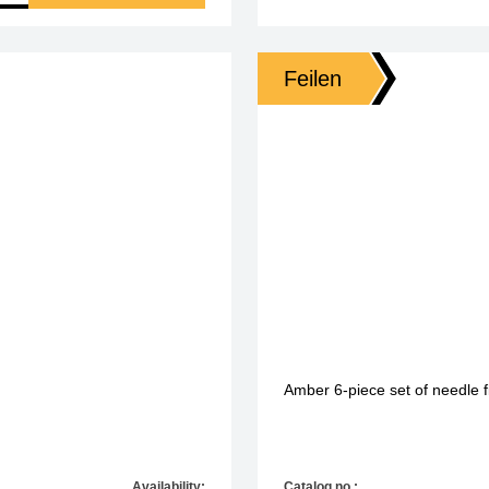
Feilen
Amber 6-piece set of needle fi
Availability:
Catalog no.: