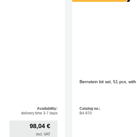
Bernstein bit set, 51 pcs, wit
Availability:
Catalog no.:
delivery time 3-7 days
B4-970
98,04
€
incl. VAT