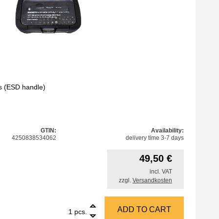
cs (ESD handle)
GTIN:
Availability:
4250838534062
delivery time 3-7 days
49,50
€
incl. VAT
zzgl.
Versandkosten
1
Amber 1/4 inch bit box, 31 pcs (ESD handle) quantity
ADD TO CART
pcs.