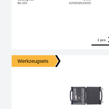
B6-355
4250838534055
1
Bernstein 1/4
pcs.
Werkzeugsets