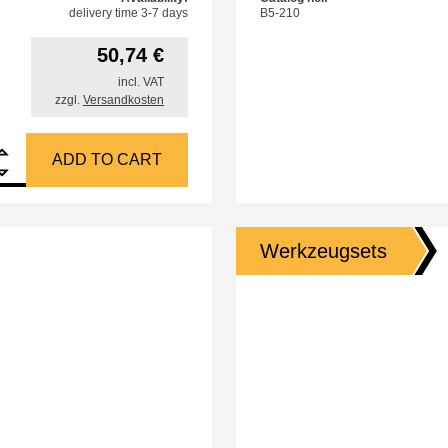
delivery time 3-7 days
B5-210
50,74
€
incl. VAT
zzgl.
Versandkosten
 inch bit box, 31 pcs. quantity
ADD TO CART
Werkzeugsets