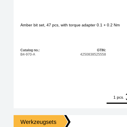
Amber bit set, 47 pcs, with torque adapter 0.1 + 0.2 Nm
Catalog no.:
GTIN:
B4-970-A
4250838525558
1
Amber bit set
pcs.
Werkzeugsets