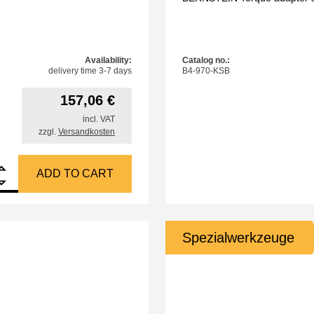
Availability:
Catalog no.:
delivery time 3-7 days
B4-970-KSB
157,06
€
incl. VAT
zzgl.
Versandkosten
t set Torque screwdriver 0.05-0.6 Nm 46 pcs quantity
ADD TO CART
Spezialwerkzeuge