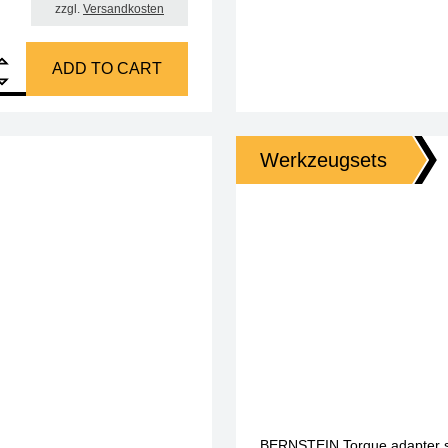
zzgl.
Versandkosten
, 47 pcs, with torque adapter 0.5 + 0.6 Nm quantity
ADD TO CART
Werkzeugsets
BERNSTEIN Torque adapter set