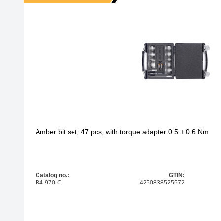
Amber bit set, 47 pcs, with torque adapter 0.5 + 0.6 Nm
Catalog no.:
GTIN:
B4-970-C
4250838525572