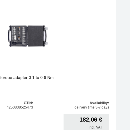
h torque adapter 0.1 to 0.6 Nm
GTIN:
Availability:
4250838525473
delivery time 3-7 days
182,06
€
incl. VAT