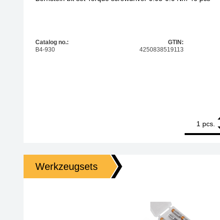
Catalog no.:
GTIN:
B4-930
4250838519113
1
Bernstein bi
pcs.
Werkzeugsets