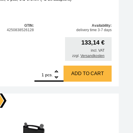
GTIN:
Availability:
4250838526128
delivery time 3-7 days
133,14
€
incl. VAT
zzgl.
Versandkosten
1
BERNSTEIN Torque adapter set, 8 pcs, 0.1-0.6Nm (+2 bit ad
ADD TO CART
pcs.