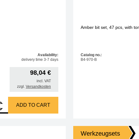
Amber bit set, 47 pcs, with t
Availability:
Catalog no.:
delivery time 3-7 days
B4-970-B
98,04
€
incl. VAT
zzgl.
Versandkosten
, 47 pcs, with torque adapter 0.1 + 0.2 Nm quantity
ADD TO CART
Werkzeugsets