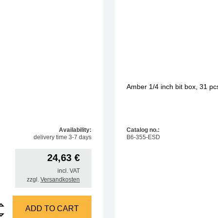
Amber 1/4 inch bit box, 31 p
Availability:
Catalog no.:
delivery time 3-7 days
B6-355-ESD
24,63
€
incl. VAT
zzgl.
Versandkosten
 socket wrench set with hole quantity
ADD TO CART