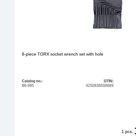
8-piece TORX socket wrench set with hole
Catalog no.:
GTIN:
B6-995
4250838508889
1
8-piece TORX
pcs.