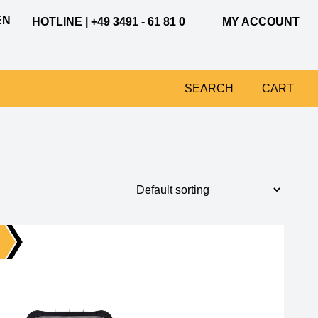
EN
HOTLINE | +49 3491 - 61 81 0
MY ACCOUNT
SEARCH
CART