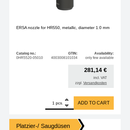
ERSA nozzle for HR550, metallic, diameter 1.0 mm
Catalog no.:
GTIN:
Availability:
0HR5520-05010
4003008101034
only few available
281,14
€
incl. VAT
zzgl.
Versandkosten
1
ERSA nozzle for HR550, metallic, diameter 1.0 mm 
ADD TO CART
pcs.
Platzier-/ Saugdüsen