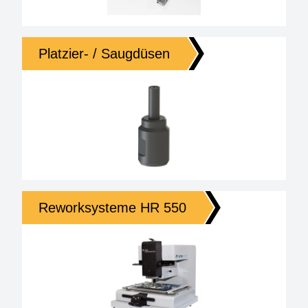
Platzier- / Saugdüsen
Reworksysteme HR 550