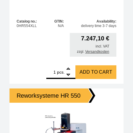
Catalog no.:
GTIN:
Availability:
0HR554XLL
N/A
delivery time 3-7 days
7.247,10
€
incl. VAT
zzgl.
Versandkosten
1
Ersa large circuit board table for HR550XL quantity
ADD TO CART
pcs.
Reworksysteme HR 550