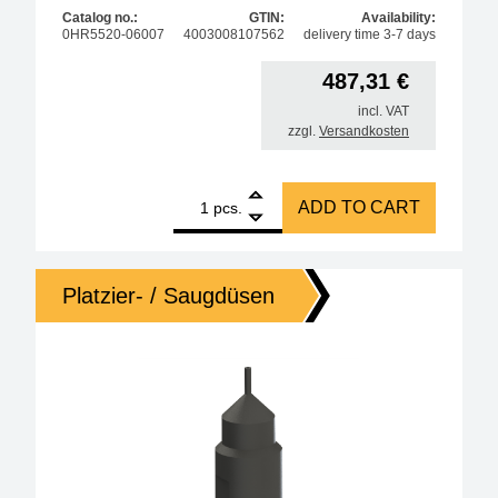
Catalog no.:
GTIN:
Availability:
0HR5520-06007
4003008107562
delivery time 3-7 days
487,31
€
incl. VAT
zzgl.
Versandkosten
1
ERSA nozzle for HR550, metallic, diameter 0.7mm q
ADD TO CART
pcs.
Platzier- / Saugdüsen