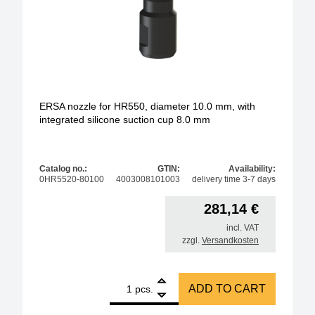
ERSA nozzle for HR550, diameter 10.0 mm, with
integrated silicone suction cup 8.0 mm
Catalog no.:
GTIN:
Availability:
0HR5520-80100
4003008101003
delivery time 3-7 days
281,14
€
incl. VAT
zzgl.
Versandkosten
1
ERSA nozzle for HR550, diameter 10.0 mm, with inte
ADD TO CART
pcs.