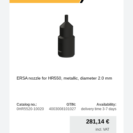
ERSA nozzle for HR550, metallic, diameter 2.0 mm
Catalog no.:
GTIN:
Availability:
0HR5520-10020
4003008101027
delivery time 3-7 days
281,14
€
incl. VAT