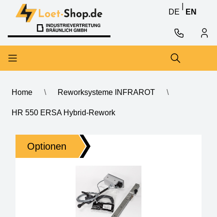
Skip to content
Skip to content
|
DE
EN
Home
\
Reworksysteme INFRAROT
\
HR 550 ERSA Hybrid-Rework
HR 550 ERSA Hybrid-Rework
Optionen