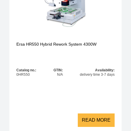
Ersa HR550 Hybrid Rework System 4300W
Catalog no.:
GTIN:
Availability:
0HR550
N/A
delivery time 3-7 days
READ MORE