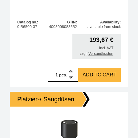
Catalog no.:
GTIN:
Availability:
0IR6500-37
4003008083552
available from stock
193,67
€
incl. VAT
zzgl.
Versandkosten
1
AccuTC sensor without mounting quantity
ADD TO CART
pcs.
Platzier-/ Saugdüsen