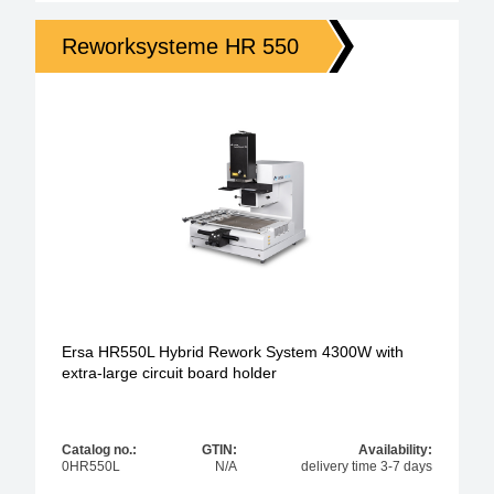
Reworksysteme HR 550
Ersa HR550L Hybrid Rework System 4300W with
extra-large circuit board holder
Catalog no.:
GTIN:
Availability:
0HR550L
N/A
delivery time 3-7 days