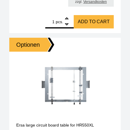
zzgl.
Versandkosten
1
ERSA nozzle for HR550, metallic, diameter 2.0 mm 
ADD TO CART
pcs.
Optionen
Ersa large circuit board table for HR550XL