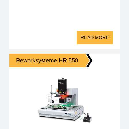
READ MORE
Reworksysteme HR 550