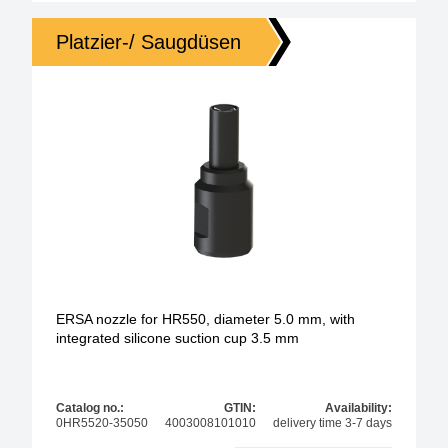
Platzier-/ Saugdüsen
ERSA nozzle for HR550, diameter 5.0 mm, with
integrated silicone suction cup 3.5 mm
Catalog no.:
GTIN:
Availability:
0HR5520-35050
4003008101010
delivery time 3-7 days