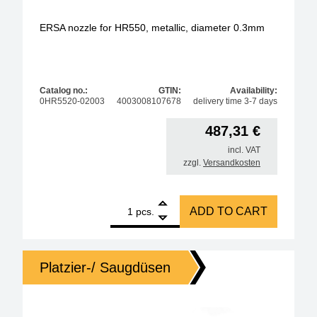
ERSA nozzle for HR550, metallic, diameter 0.3mm
Catalog no.:
GTIN:
Availability:
0HR5520-02003
4003008107678
delivery time 3-7 days
487,31
€
incl. VAT
zzgl.
Versandkosten
1
ERSA nozzle for HR550, metallic, diameter 0.3mm q
ADD TO CART
pcs.
Platzier-/ Saugdüsen