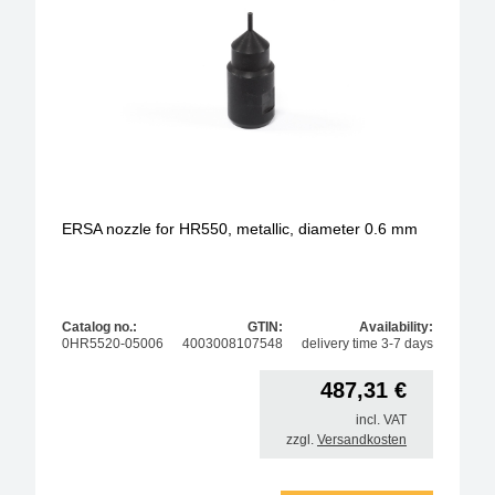
ERSA nozzle for HR550, metallic, diameter 0.6 mm
Catalog no.:
GTIN:
Availability:
0HR5520-05006
4003008107548
delivery time 3-7 days
487,31
€
incl. VAT
zzgl.
Versandkosten