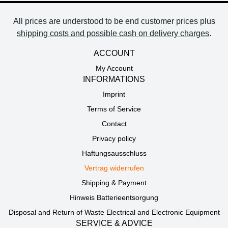
All prices are understood to be end customer prices plus
shipping costs and possible cash on delivery charges
.
ACCOUNT
My Account
INFORMATIONS
Imprint
Terms of Service
Contact
Privacy policy
Haftungsausschluss
Vertrag widerrufen
Shipping & Payment
Hinweis Batterieentsorgung
Disposal and Return of Waste Electrical and Electronic Equipment
SERVICE & ADVICE