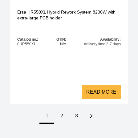
Ersa HR550XL Hybrid Rework System 8200W with
extra-large PCB holder
Catalog no.:
GTIN:
Availability:
0HR550XL
N/A
delivery time 3-7 days
READ MORE
1
2
3
Next page