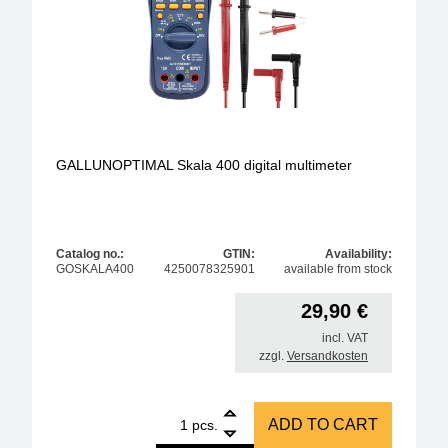
GALLUNOPTIMAL Skala 400 digital multimeter
Catalog no.:
GTIN:
Availability:
GOSKALA400
4250078325901
available from stock
29,90
€
incl. VAT
zzgl.
Versandkosten
1
GALLUNOPTIMAL Skala 400 digital multimeter quan
ADD TO CART
pcs.