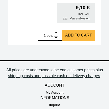
9,10
€
incl. VAT
zzgl.
Versandkosten
1
Omega thermocouple, type K, approx. 90 cm quanti
ADD TO CART
pcs.
All prices are understood to be end customer prices plus
shipping costs and possible cash on delivery charges
.
ACCOUNT
My Account
INFORMATIONS
Imprint