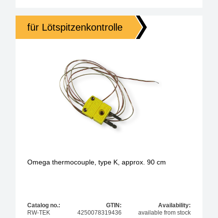
für Lötspitzenkontrolle
Omega thermocouple, type K, approx. 90 cm
Catalog no.:
GTIN:
Availability:
RW-TEK
4250078319436
available from stock