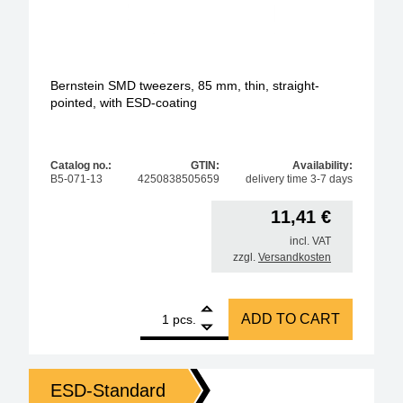
Bernstein SMD tweezers, 85 mm, thin, straight-
pointed, with ESD-coating
Catalog no.:
GTIN:
Availability:
B5-071-13
4250838505659
delivery time 3-7 days
11,41
€
incl. VAT
zzgl.
Versandkosten
1
Bernstein SMD tweezers, 85 mm, thin, straight-poin
ADD TO CART
pcs.
ESD-Standard