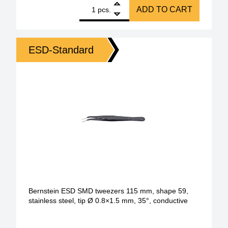
1
Amber ESD SMD tweezers 115 mm Form 58 Stainless 
ADD TO CART
pcs.
ESD-Standard
Bernstein ESD SMD tweezers 115 mm, shape 59,
stainless steel, tip Ø 0.8×1.5 mm, 35°, conductive