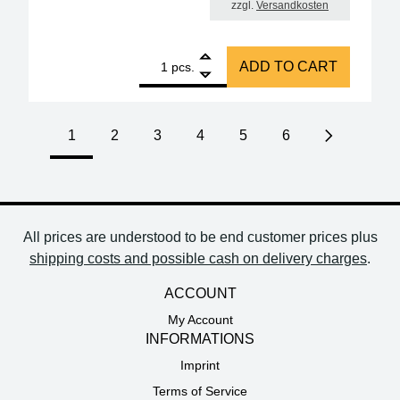
zzgl.
Versandkosten
1
Amber ESD SMD tweezers 115 mm Form 6 stainless s
ADD TO CART
pcs.
1
2
3
4
5
6
Next page
All prices are understood to be end customer prices plus
shipping costs and possible cash on delivery charges
.
ACCOUNT
My Account
INFORMATIONS
Imprint
Terms of Service