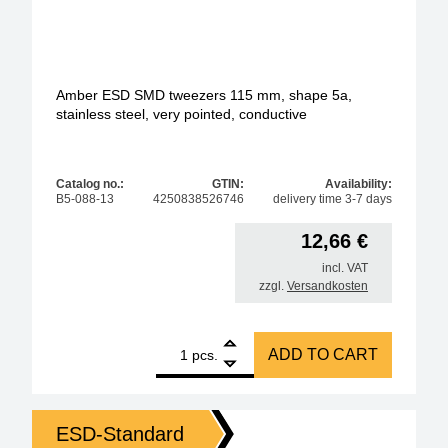
Amber ESD SMD tweezers 115 mm, shape 5a,
stainless steel, very pointed, conductive
Catalog no.:
GTIN:
Availability:
B5-088-13
4250838526746
delivery time 3-7 days
12,66
€
incl. VAT
zzgl.
Versandkosten
1
Amber ESD SMD tweezers 115 mm, shape 5a, stainles
ADD TO CART
pcs.
ESD-Standard