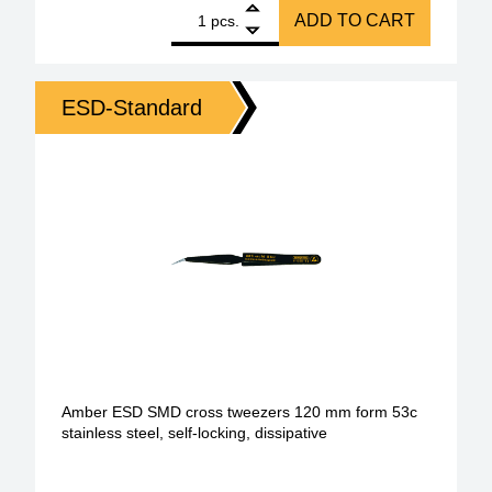
1
BERNSTEIN ESD SMD cross tweezers 120 mm Form 53 
ADD TO CART
pcs.
ESD-Standard
Amber ESD SMD cross tweezers 120 mm form 53c
stainless steel, self-locking, dissipative