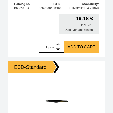
Catalog no.:
GTIN:
Availability:
B5-058-13
4250838505468
delivery time 3-7 days
16,18
€
incl. VAT
zzgl.
Versandkosten
1
Amber ESD SMD cross tweezers 120 mm form 53c stai
ADD TO CART
pcs.
ESD-Standard