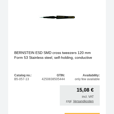
BERNSTEIN ESD SMD cross tweezers 120 mm
Form 53 Stainless steel, self-holding, conductive
Catalog no.:
GTIN:
Availability:
B5-057-13
4250838505444
only few available
15,08
€
incl. VAT
zzgl.
Versandkosten