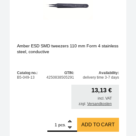
Amber ESD SMD tweezers 110 mm Form 4 stainless
steel, conductive
Catalog no.:
GTIN:
Availability:
B5-049-13
4250838505291
delivery time 3-7 days
13,13
€
incl. VAT
zzgl.
Versandkosten
1
Amber ESD SMD tweezers 110 mm Form 4 stainless 
ADD TO CART
pcs.