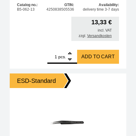
Catalog no.:
GTIN:
Availability:
B5-062-13
4250838505536
delivery time 3-7 days
13,33
€
incl. VAT
zzgl.
Versandkosten
1
Bernstein ESD SMD tweezers 115 mm, shape 59, stain
ADD TO CART
pcs.
ESD-Standard