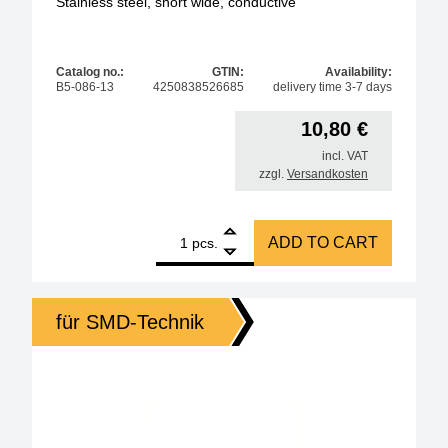
Stainless steel, short wide, conductive
Catalog no.:
GTIN:
Availability:
B5-086-13
4250838526685
delivery time 3-7 days
10,80
€
incl. VAT
zzgl.
Versandkosten
1
Amber ESD SMD MINI Tweezers 90mm Form H Stainles
ADD TO CART
pcs.
für SMD-Technik