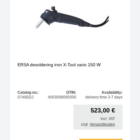
anitstatic design
model
operating type
soldering-tip form
ERSA desoldering iron X-Tool vario 150 W
Max. solder temperature
max. power
Catalog no.:
GTIN:
Availability:
0740EDJ
4003008095500
delivery time 3-7 days
tip series
523,00
€
soldering-tip diameter / width
incl. VAT
zzgl.
Versandkosten