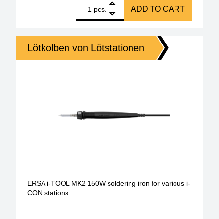
1
ERSA i-Tool HighPower 250W soldering iron quantit
ADD TO CART
pcs.
Lötkolben von Lötstationen
ERSA i-TOOL MK2 150W soldering iron for various i-
CON stations