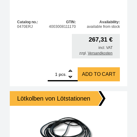
Catalog no.:
GTIN:
Availability:
0470ERJ
4003008111170
available from stock
267,31
€
incl. VAT
zzgl.
Versandkosten
1
ERSA i-Tool AIR S 200W hot air pencil, antistatic qu
ADD TO CART
pcs.
Lötkolben von Lötstationen