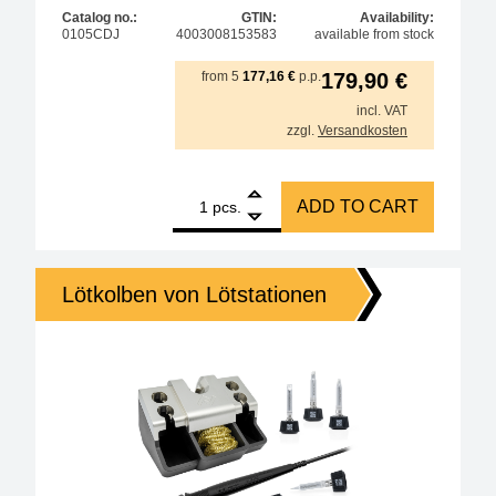
Catalog no.:
GTIN:
Availability:
0105CDJ
4003008153583
available from stock
from
5
177,16
€
p.p.
179,90
€
incl. VAT
zzgl.
Versandkosten
1
ERSA i-TOOL MK2 150W soldering iron for various i
ADD TO CART
pcs.
Lötkolben von Lötstationen