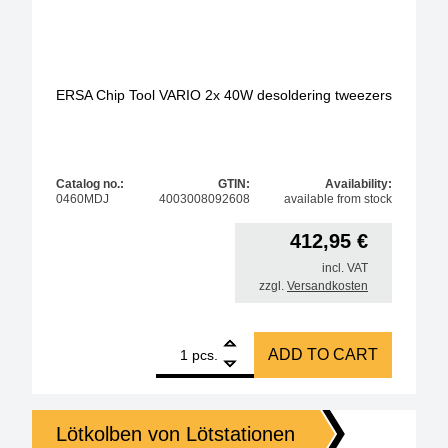
ERSA Chip Tool VARIO 2x 40W desoldering tweezers
Catalog no.:
GTIN:
Availability:
0460MDJ
4003008092608
available from stock
412,95
€
incl. VAT
zzgl.
Versandkosten
1
ERSA Chip Tool VARIO 2x 40W desoldering tweezer
ADD TO CART
pcs.
Lötkolben von Lötstationen