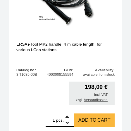
ERSA i-Tool MK2 handle, 4 m cable length, for
various i-Con stations
Catalog no.:
GTIN:
Availability:
3IT1035-00B
4003008155594
available from stock
198,00
€
incl. VAT
zzgl.
Versandkosten
1
ERSA i-Tool MK2 handle, 4 m cable length, for vario
ADD TO CART
pcs.