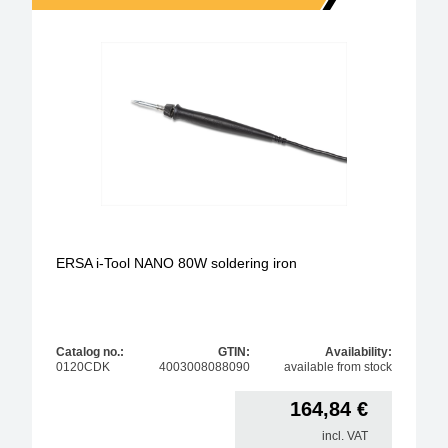
ERSA i-Tool NANO 80W soldering iron
Catalog no.:
GTIN:
Availability:
0120CDK
4003008088090
available from stock
164,84
€
incl. VAT