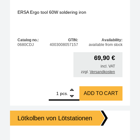
ERSA Ergo tool 60W soldering iron
Catalog no.:
GTIN:
Availability:
0680CDJ
4003008057157
available from stock
69,90
€
incl. VAT
zzgl.
Versandkosten
1
ERSA Ergo tool 60W soldering iron quantity
ADD TO CART
pcs.
Lötkolben von Lötstationen