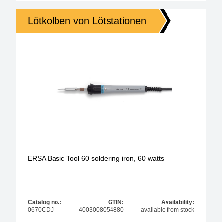
Lötkolben von Lötstationen
ERSA Basic Tool 60 soldering iron, 60 watts
Catalog no.:
GTIN:
Availability:
0670CDJ
4003008054880
available from stock