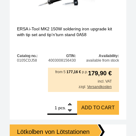
ERSA i-Tool MK2 150W soldering iron upgrade kit
with tip set and tip’n’turn stand 0A58
Catalog no.:
GTIN:
Availability:
0105CDJ58
4003008156430
available from stock
from
5
177,16
€
p.p.
179,90
€
incl. VAT
zzgl.
Versandkosten
1
ERSA i-Tool MK2 150W soldering iron upgrade kit wit
ADD TO CART
pcs.
Lötkolben von Lötstationen