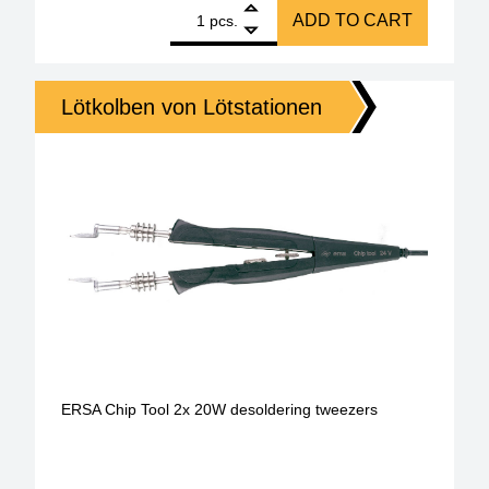
1
ERSA desoldering iron X-Tool vario 150 W quantity
ADD TO CART
pcs.
Lötkolben von Lötstationen
ERSA Chip Tool 2x 20W desoldering tweezers