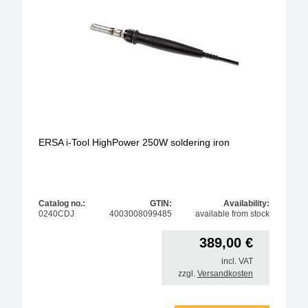
ERSA i-Tool HighPower 250W soldering iron
Catalog no.:
GTIN:
Availability:
0240CDJ
4003008099485
available from stock
389,00
€
incl. VAT
zzgl.
Versandkosten