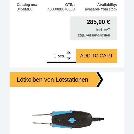
Catalog no.:
GTIN:
Availability:
0450MDJ
4003008070088
available from stock
285,00
€
incl. VAT
zzgl.
Versandkosten
1
ERSA Chip Tool 2x 20W desoldering tweezers quant
ADD TO CART
pcs.
Lötkolben von Lötstationen