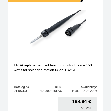
ERSA replacement soldering iron i-Tool Trace 150
watts for soldering station i-Con TRACE
Catalog no.:
GTIN:
Availability:
0140CDJ
4003008151237
intake: 12.08.2026
168,94
€
incl. VAT