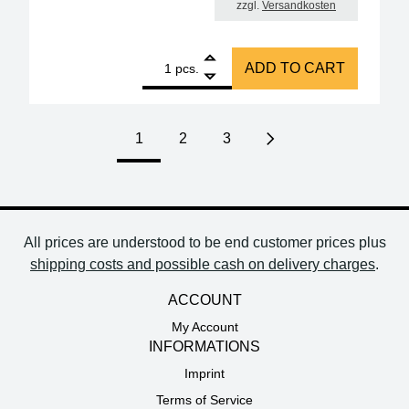
zzgl.
Versandkosten
1
ERSA i-Tool NANO 80W soldering iron quantity
ADD TO CART
pcs.
1
2
3
Next page
All prices are understood to be end customer prices plus
shipping costs and possible cash on delivery charges
.
ACCOUNT
My Account
INFORMATIONS
Imprint
Terms of Service