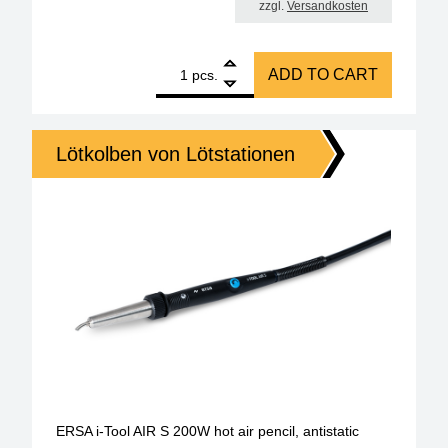
zzgl.
Versandkosten
1
ERSA replacement soldering iron i-Tool Trace 150 w
ADD TO CART
pcs.
Lötkolben von Lötstationen
ERSA i-Tool AIR S 200W hot air pencil, antistatic