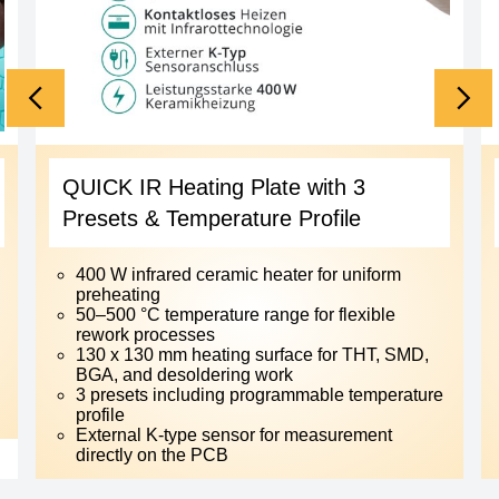
QUICK IR Heating Plate with 3
Presets & Temperature Profile
400 W infrared ceramic heater for uniform
preheating
50–500 °C temperature range for flexible
rework processes
130 x 130 mm heating surface for THT, SMD,
BGA, and desoldering work
3 presets including programmable temperature
profile
External K-type sensor for measurement
directly on the PCB