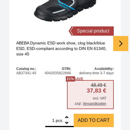
Special product
ABEBA Dynamic ESD work shoe, clog black/blue
ESD, ESD-compliant according to DIN EN 61340,
size 45
Catalog no.:
GTIN:
Availability:
AB37341-45
4042035822666
delivery time 3-7 days
21%
SAVE
Original 
Current p
48,49
€
37,83
€
incl. VAT
zzgl.
Versandkosten
1
ABEBA Dynamic ESD work shoe, clog black/blue ESD
ADD TO CART
pcs.