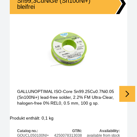
Sn99,3CuNiGe (Sn100Ni+)
bleifrei
GALLUNOPTIMAL ISO-Core Sn99.25Cu0.7Ni0.05
(Sn100Ni+) lead-free solder, 2.2% FM Ultra-Clear,
halogen-free 0% REL0, 0.5 mm, 100 g sp.
Produkt enthält: 0,1
kg
Pr
Catalog no.:
GTIN:
Availability:
GOUCL050100NI+
4250078313038
available from stock