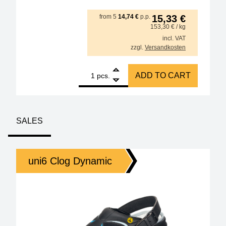
from
5
14,74
€
p.p.
15,33
€
153,30
€
/ kg
incl. VAT
zzgl.
Versandkosten
1
GALLUNOPTIMAL ISO-Core Sn99.25Cu0.7Ni0.05 (Sn100
ADD TO CART
pcs.
SALES
uni6 Clog Dynamic