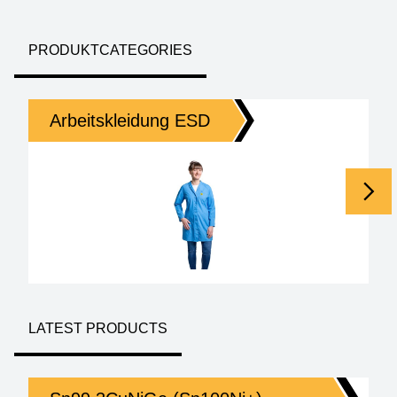
PRODUKTCATEGORIES
Arbeitskleidung ESD
Homepage
LATEST PRODUCTS