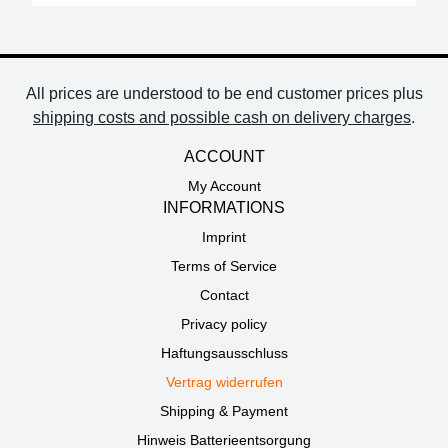
All prices are understood to be end customer prices plus
shipping costs and possible cash on delivery charges
.
ACCOUNT
My Account
INFORMATIONS
Imprint
Terms of Service
Contact
Privacy policy
Haftungsausschluss
Vertrag widerrufen
Shipping & Payment
Hinweis Batterieentsorgung